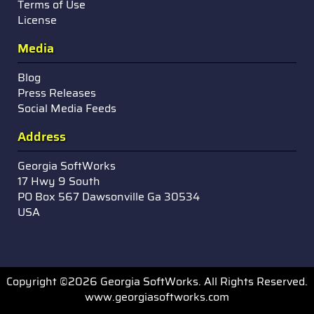
Terms of Use
License
Media
Blog
Press Releases
Social Media Feeds
Address
Georgia SoftWorks
17 Hwy 9 South
PO Box 567 Dawsonville Ga 30534
USA
Copyright ©2026 Georgia SoftWorks. All Rights Reserved.
www.georgiasoftworks.com