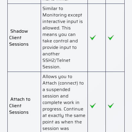
Similar to
Monitoring except
interactive input is
allowed. This
Shadow
means you can
Client
take control and
Sessions
provide input to
another
SSH2/Telnet
Session.
Allows you to
Attach (connect) to
a suspended
session and
Attach to
complete work in
Client
progress. Continue
Sessions
at exactly the same
point as when the
session was