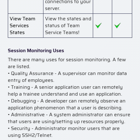
connections to your
server.
View Team
View the states and
Services
status of Team
States
Service Teams!
Session Monitoring Uses
There are many uses for session monitoring. A few
are listed.
• Quality Assurance - A supervisor can monitor data
entry of employees.
• Training - A senior application user can remotely
help a trainee understand and use an application.
• Debugging - A developer can remotely observe an
application phenomenon that a user is describing.
• Administrative - A system administrator can ensure
that users are using/setting up resources properly.
• Security - Administrator monitor users that are
using SSH2/Telnet.