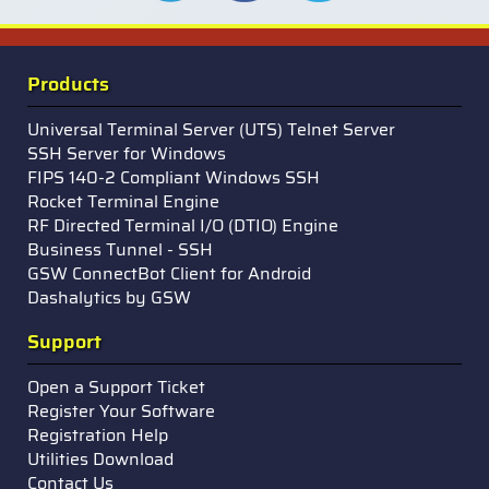
Products
Universal Terminal Server (UTS) Telnet Server
SSH Server for Windows
FIPS 140-2 Compliant Windows SSH
Rocket Terminal Engine
RF Directed Terminal I/O (DTIO) Engine
Business Tunnel - SSH
GSW ConnectBot Client for Android
Dashalytics by GSW
Support
Open a Support Ticket
Register Your Software
Registration Help
Utilities Download
Contact Us