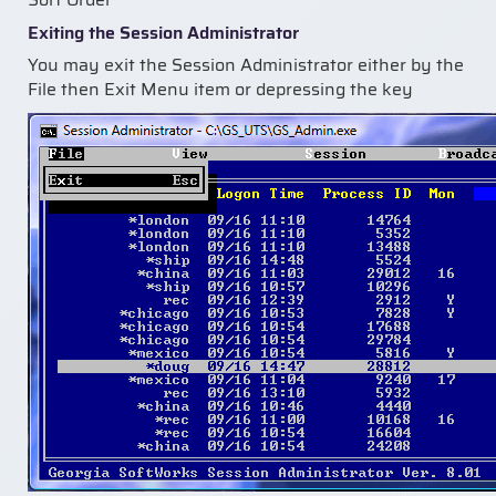
Exiting the Session Administrator
You may exit the Session Administrator either by the
File then Exit Menu item or depressing the key