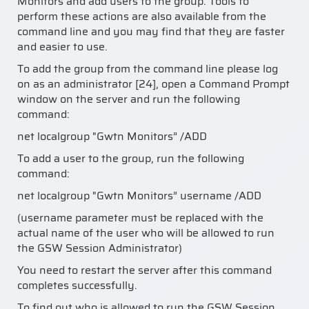
Monitors and add users to the group. Tools to
perform these actions are also available from the
command line and you may find that they are faster
and easier to use.
To add the group from the command line please log
on as an administrator [24], open a Command Prompt
window on the server and run the following
command:
net localgroup "Gwtn Monitors” /ADD
To add a user to the group, run the following
command:
net localgroup "Gwtn Monitors” username /ADD
(username parameter must be replaced with the
actual name of the user who will be allowed to run
the GSW Session Administrator)
You need to restart the server after this command
completes successfully.
To find out who is allowed to run the GSW Session