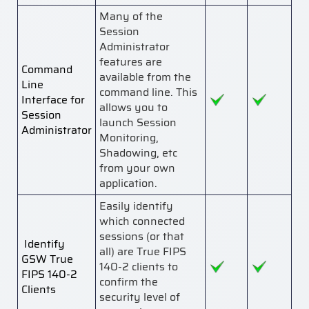
Many of the
Session
Administrator
features are
Command
available from the
Line
command line. This
Interface for
allows you to
Session
launch Session
Administrator
Monitoring,
Shadowing, etc
from your own
application.
Easily identify
which connected
sessions (or that
Identify
all) are True FIPS
GSW True
140-2 clients to
FIPS 140-2
confirm the
Clients
security level of