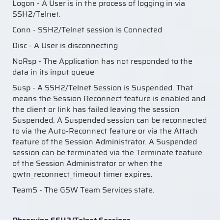
Logon - A User is in the process of logging in via
SSH2/Telnet.
Conn - SSH2/Telnet session is Connected
Disc - A User is disconnecting
NoRsp - The Application has not responded to the
data in its input queue
Susp - A SSH2/Telnet Session is Suspended. That
means the Session Reconnect feature is enabled and
the client or link has failed leaving the session
Suspended. A Suspended session can be reconnected
to via the Auto-Reconnect feature or via the Attach
feature of the Session Administrator. A Suspended
session can be terminated via the Terminate feature
of the Session Administrator or when the
gwtn_reconnect_timeout timer expires.
TeamS - The GSW Team Services state.