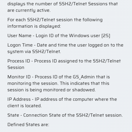
displays the number of SSH2/Telnet Sessions that
are currently active.
For each SSH2/Telnet session the following
information is displayed:
User Name - Login ID of the Windows user [25]
Logon Time - Date and time the user logged on to the
system via SSH2/Telnet.
Process ID - Process ID assigned to the SSH2/Telnet
Session
Monitor ID - Process ID of the GS_Admin that is
monitoring the session. This indicates that this
session is being monitored or shadowed.
IP Address - IP address of the computer where the
client is located.
State - Connection State of the SSH2/Telnet session.
Defined States are: