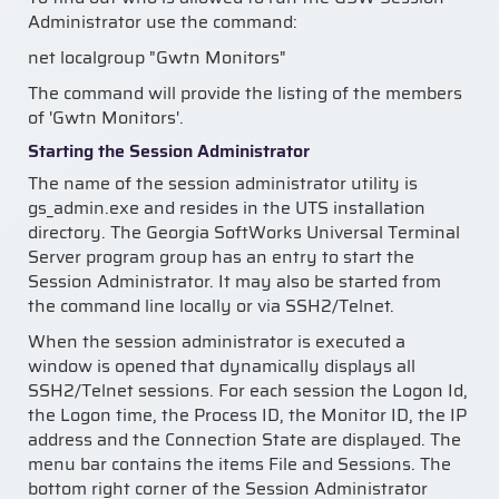
Administrator use the command:
net localgroup "Gwtn Monitors"
The command will provide the listing of the members
of 'Gwtn Monitors'.
Starting the Session Administrator
The name of the session administrator utility is
gs_admin.exe and resides in the UTS installation
directory. The Georgia SoftWorks Universal Terminal
Server program group has an entry to start the
Session Administrator. It may also be started from
the command line locally or via SSH2/Telnet.
When the session administrator is executed a
window is opened that dynamically displays all
SSH2/Telnet sessions. For each session the Logon Id,
the Logon time, the Process ID, the Monitor ID, the IP
address and the Connection State are displayed. The
menu bar contains the items File and Sessions. The
bottom right corner of the Session Administrator