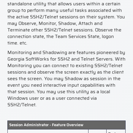
standalone utility that allows users within a certain
group to perform many useful tasks associated with
the active SSH2/Telnet sessions on their system. You
may Observe, Monitor, Shadow, Attach and
Terminate other SSH2/Telnet sessions. Observe the
connection state, the Team Services State, logon
time. etc.
Monitoring and Shadowing are features pioneered by
Georgia SoftWorks for SSH2 and Telnet Servers. With
Monitoring you can connect to existing SSH2/Telnet
sessions and observe the screen exactly as the client
sees the screen. You may Shadow as session in the
event you need interactive input capabilities with
that session. You may use this utility as a local
Windows user or as a user connected via
SSH2/Telnet.
Session Administrator - Feature Overview