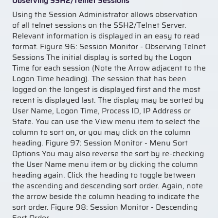
Observing SSH2/Telnet Sessions
Using the Session Administrator allows observation
of all telnet sessions on the SSH2/Telnet Server.
Relevant information is displayed in an easy to read
format. Figure 96: Session Monitor - Observing Telnet
Sessions The initial display is sorted by the Logon
Time for each session (Note the Arrow adjacent to the
Logon Time heading). The session that has been
logged on the longest is displayed first and the most
recent is displayed last. The display may be sorted by
User Name, Logon Time, Process ID, IP Address or
State. You can use the View menu item to select the
column to sort on, or you may click on the column
heading. Figure 97: Session Monitor - Menu Sort
Options You may also reverse the sort by re-checking
the User Name menu item or by clicking the column
heading again. Click the heading to toggle between
the ascending and descending sort order. Again, note
the arrow beside the column heading to indicate the
sort order. Figure 98: Session Monitor - Descending
Sort Order