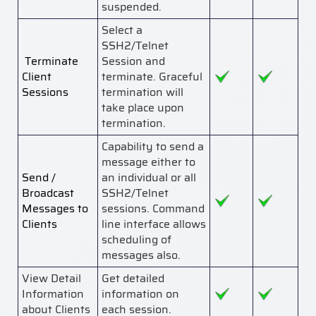
suspended.
Select a
SSH2/Telnet
Terminate
Session and
Client
terminate. Graceful
Sessions
termination will
take place upon
termination.
Capability to send a
message either to
Send /
an individual or all
Broadcast
SSH2/Telnet
Messages to
sessions. Command
Clients
line interface allows
scheduling of
messages also.
View Detail
Get detailed
Information
information on
about Clients
each session.