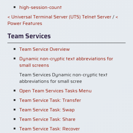
high-session-count
< Universal Terminal Server (UTS) Telnet Server
/
<
Power Features
Team Services
Team Service Overview
Dynamic non-cryptic text abbreviations for
small screens
Team Services Dynamic non-cryptic text
abbreviations for small scree
Open Team Services Tasks Menu
Team Service Task: Transfer
Team Service Task: Swap
Team Service Task: Share
Team Service Task: Recover