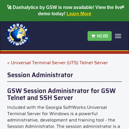
×
🚀
Dashalytics by GSW is now available!
View the live
demo today!
Learn More
$0.00
Tog
nav
< Universal Terminal Server (UTS) Telnet Server
Session Administrator
GSW Session Administrator for GSW
Telnet and SSH Server
Included with the Georgia SoftWorks Universal
Terminal Server for Windows is a powerful
administrative, development and training tool - the
Session Administrator. The session administrator is a