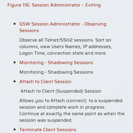
Figure
116
: Session Administrator – Exiting
GSW Session Administrator - Observing
Sessions
Observe all Telnet/SSH2 sessions. Sort on
columns, view Users Names, IP addresses,
Logon Time, connection state and more.
Monitoring - Shadowing Sessions
Monitoring - Shadowing Sessions
Attach to Client Session
Attach to Client (Suspended) Session
Allows you to Attach (connect) to a suspended
session and complete work in progress.
Continue at exactly the same point as when the
session was suspended.
Terminate Client Sessions