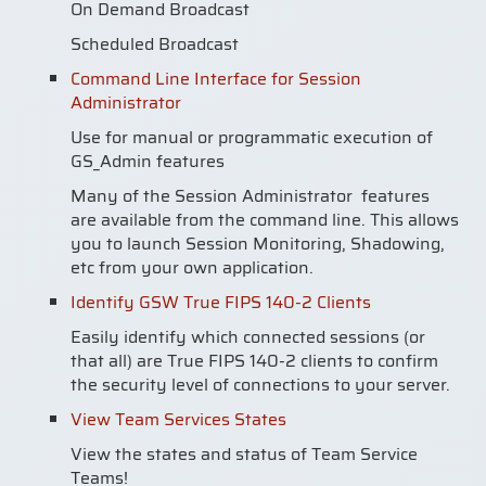
On Demand Broadcast
Scheduled Broadcast
Command Line Interface for Session
Administrator
Use for manual or programmatic execution of
GS_Admin features
Many of the Session Administrator features
are available from the command line. This allows
you to launch Session Monitoring, Shadowing,
etc from your own application.
Identify GSW True FIPS 140-2 Clients
Easily identify which connected sessions (or
that all) are True FIPS 140-2 clients to confirm
the security level of connections to your server.
View Team Services States
View the states and status of Team Service
Teams!