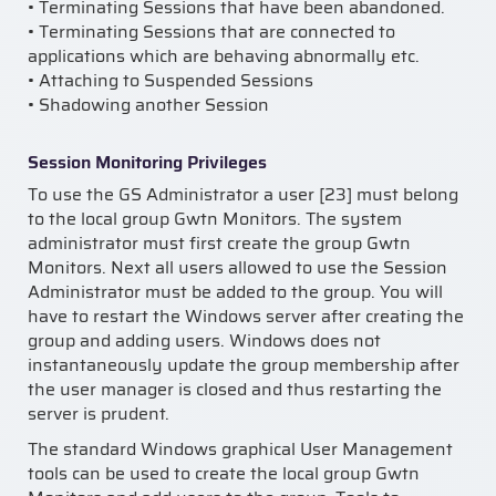
• Terminating Sessions that have been abandoned.
• Terminating Sessions that are connected to
applications which are behaving abnormally etc.
• Attaching to Suspended Sessions
• Shadowing another Session
Session Monitoring Privileges
To use the GS Administrator a user [23] must belong
to the local group Gwtn Monitors. The system
administrator must first create the group Gwtn
Monitors. Next all users allowed to use the Session
Administrator must be added to the group. You will
have to restart the Windows server after creating the
group and adding users. Windows does not
instantaneously update the group membership after
the user manager is closed and thus restarting the
server is prudent.
The standard Windows graphical User Management
tools can be used to create the local group Gwtn