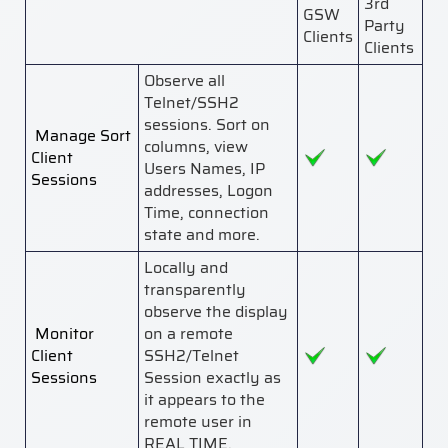
3rd
GSW
Party
Clients
Clients
Observe all
Telnet/SSH2
sessions. Sort on
Manage Sort
columns, view
Client
Users Names, IP
Sessions
addresses, Logon
Time, connection
state and more.
Locally and
transparently
observe the display
Monitor
on a remote
Client
SSH2/Telnet
Sessions
Session exactly as
it appears to the
remote user in
REAL TIME.