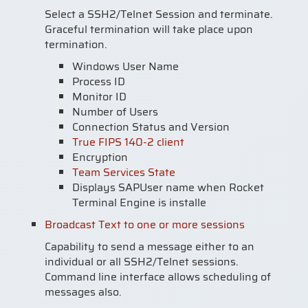
Select a SSH2/Telnet Session and terminate.
Graceful termination will take place upon
termination.
Windows User Name
Process ID
Monitor ID
Number of Users
Connection Status and Version
True FIPS 140-2 client
Encryption
Team Services State
Displays SAPUser name when Rocket
Terminal Engine is installe
Broadcast Text to one or more sessions
Capability to send a message either to an
individual or all SSH2/Telnet sessions.
Command line interface allows scheduling of
messages also.