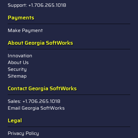
Support: +1.706.265.1018
Payments
Make Payment
About Georgia SoftWorks
Innovation
About Us
Security
Sitemap
Contact Georgia SoftWorks
Sales: +1.706.265.1018
Email Georgia SoftWorks
Legal
Privacy Policy