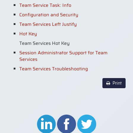
Team Service Task: Info
Configuration and Security
Team Services Left Justify
Hot Key
Team Services Hot Key
Session Administrator Support for Team
Services
Team Services Troubleshooting
Print