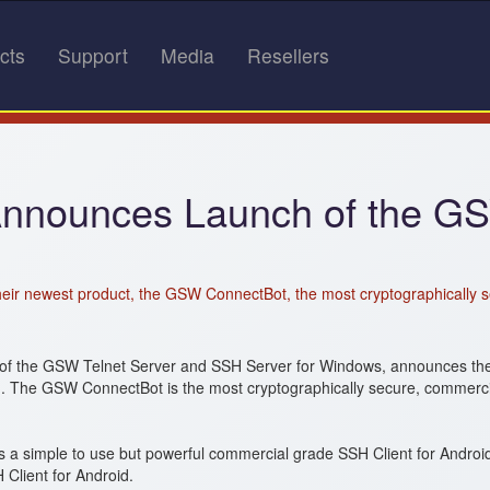
cts
Support
Media
Resellers
Announces Launch of the GS
eir newest product, the GSW ConnectBot, the most cryptographically s
of the GSW Telnet Server and SSH Server for Windows, announces the 
d. The GSW ConnectBot is the most cryptographically secure, commercia
 simple to use but powerful commercial grade SSH Client for Android
Client for Android.