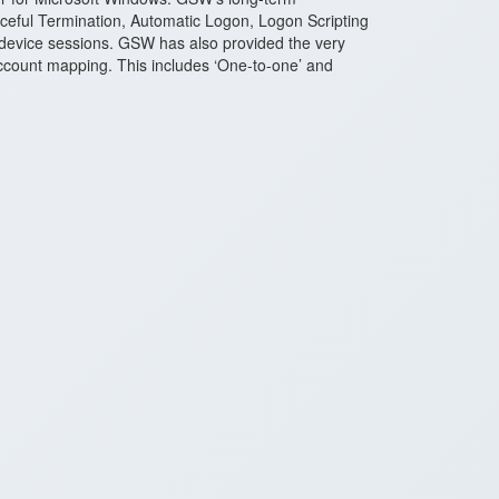
ceful Termination, Automatic Logon, Logon Scripting
 device sessions. GSW has also provided the very
r account mapping. This includes ‘One-to-one’ and