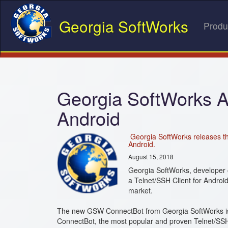
Georgia SoftWorks
Produ
Georgia SoftWorks 
Android
Georgia SoftWorks releases th
Android.
August 15, 2018
Georgia SoftWorks, developer 
a Telnet/SSH Client for Androi
market.
The new GSW ConnectBot from Georgia SoftWorks is a
ConnectBot, the most popular and proven Telnet/SSH 