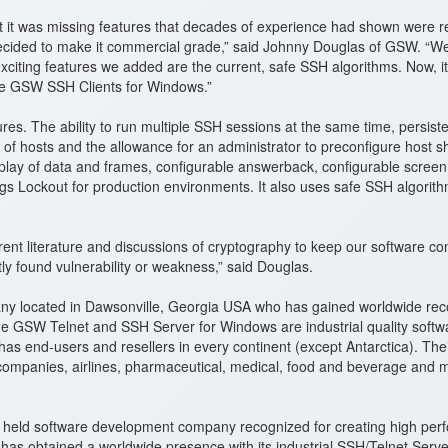
t it was missing features that decades of experience had shown were r
ided to make it commercial grade,” said Johnny Douglas of GSW. “We k
xciting features we added are the current, safe SSH algorithms. Now, it
the GSW SSH Clients for Windows.”
es. The ability to run multiple SSH sessions at the same time, persist
ty of hosts and the allowance for an administrator to preconfigure host
isplay of data and frames, configurable answerback, configurable screen
gs Lockout for production environments. It also uses safe SSH algorit
 literature and discussions of cryptography to keep our software con
tly found vulnerability or weakness,” said Douglas.
y located in Dawsonville, Georgia USA who has gained worldwide reco
GSW Telnet and SSH Server for Windows are industrial quality softwar
nd-users and resellers in every continent (except Antarctica). Their s
companies, airlines, pharmaceutical, medical, food and beverage and 
ely held software development company recognized for creating high p
has obtained a worldwide presence with its industrial SSH/Telnet Serv