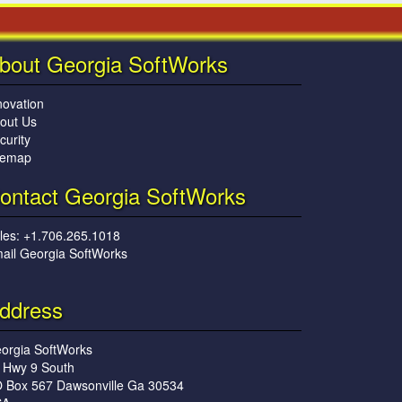
bout Georgia SoftWorks
novation
out Us
curity
temap
ontact Georgia SoftWorks
les: +1.706.265.1018
ail Georgia SoftWorks
ddress
orgia SoftWorks
 Hwy 9 South
 Box 567 Dawsonville Ga 30534