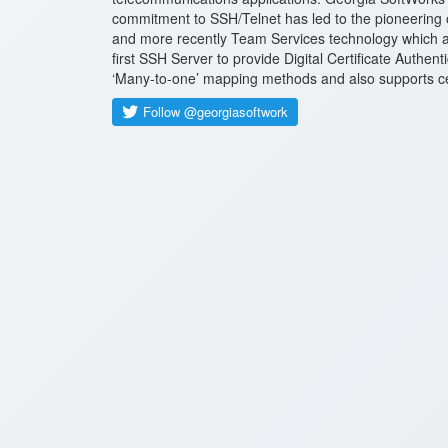
commitment to SSH/Telnet has led to the pioneering 
and more recently Team Services technology which al
first SSH Server to provide Digital Certificate Authen
‘Many-to-one’ mapping methods and also supports certi