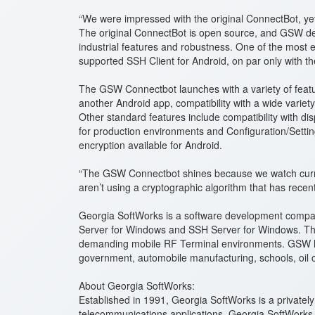
“We were impressed with the original ConnectBot, ye
The original ConnectBot is open source, and GSW dec
industrial features and robustness. One of the most e
supported SSH Client for Android, on par only with 
The GSW Connectbot launches with a variety of featur
another Android app, compatibility with a wide varie
Other standard features include compatibility with d
for production environments and Configuration/Settin
encryption available for Android.
“The GSW Connectbot shines because we watch current
aren’t using a cryptographic algorithm that has recen
Georgia SoftWorks is a software development compan
Server for Windows and SSH Server for Windows. The 
demanding mobile RF Terminal environments. GSW has e
government, automobile manufacturing, schools, oil 
About Georgia SoftWorks:
Established in 1991, Georgia SoftWorks is a privat
telecommunications applications. Georgia SoftWorks 