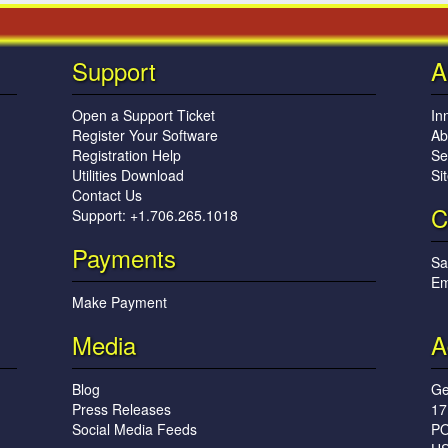
Support
A
Open a Support Ticket
In
Register Your Software
Ab
Registration Help
Se
Utilities Download
Si
Contact Us
C
Support: +1.706.265.1018
Payments
Sa
Em
Make Payment
Media
A
Blog
Ge
Press Releases
17
Social Media Feeds
PO