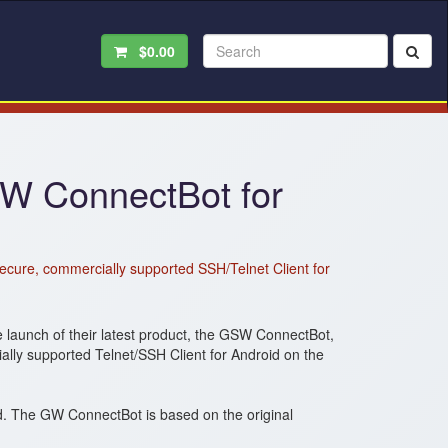
$0.00
W ConnectBot for
ecure, commercially supported SSH/Telnet Client for
launch of their latest product, the GSW ConnectBot,
lly supported Telnet/SSH Client for Android on the
. The GW ConnectBot is based on the original