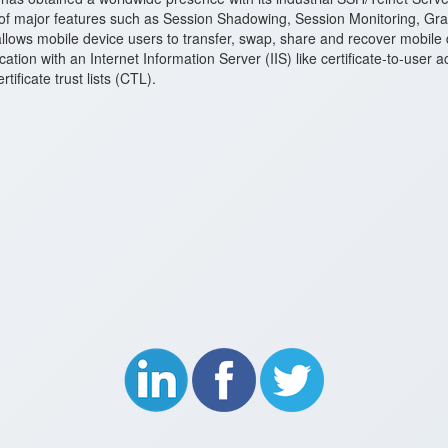
of major features such as Session Shadowing, Session Monitoring, Gra
lows mobile device users to transfer, swap, share and recover mobile
tication with an Internet Information Server (IIS) like certificate-to-use
ficate trust lists (CTL).