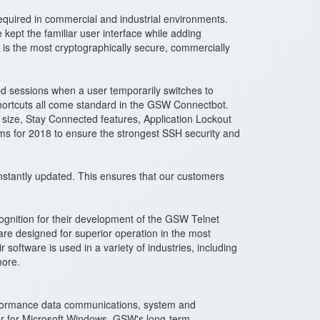
equired in commercial and industrial environments.
ept the familiar user interface while adding
 is the most cryptographically secure, commercially
ed sessions when a user temporarily switches to
 shortcuts all come standard in the GSW Connectbot.
 size, Stay Connected features, Application Lockout
hms for 2018 to ensure the strongest SSH security and
stantly updated. This ensures that our customers
gnition for their development of the GSW Telnet
e designed for superior operation in the most
oftware is used in a variety of industries, including
more.
erformance data communications, system and
er for Microsoft Windows. GSW's long-term