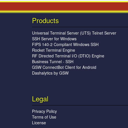
Products
Universal Terminal Server (UTS) Telnet Server
SSH Server for Windows
FIPS 140-2 Compliant Windows SSH
Rocket Terminal Engine
RF Directed Terminal I/O (DTIO) Engine
Business Tunnel - SSH
GSW ConnectBot Client for Android
Dashalytics by GSW
Legal
Privacy Policy
Terms of Use
License