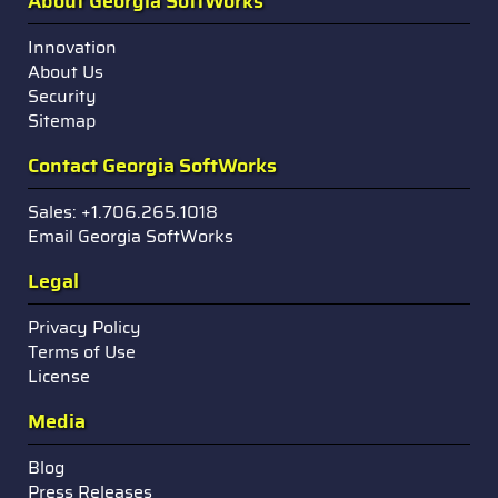
About Georgia SoftWorks
Innovation
About Us
Security
Sitemap
Contact Georgia SoftWorks
Sales: +1.706.265.1018
Email Georgia SoftWorks
Legal
Privacy Policy
Terms of Use
License
Media
Blog
Press Releases