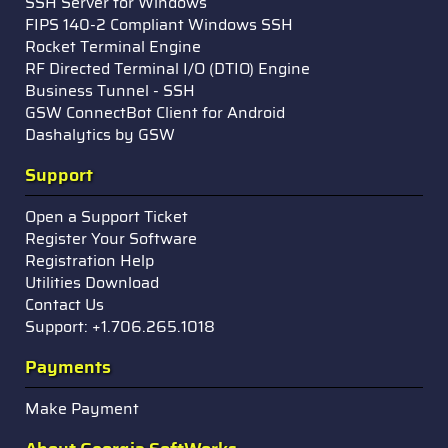
SSH Server for Windows
FIPS 140-2 Compliant Windows SSH
Rocket Terminal Engine
RF Directed Terminal I/O (DTIO) Engine
Business Tunnel - SSH
GSW ConnectBot Client for Android
Dashalytics by GSW
Support
Open a Support Ticket
Register Your Software
Registration Help
Utilities Download
Contact Us
Support: +1.706.265.1018
Payments
Make Payment