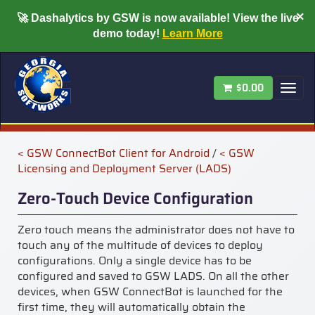
×
🚀
Dashalytics by GSW is now available!
View the live
demo today!
Learn More
$0.00
Tog
nav
< GSW ConnectBot Client for Android
/
< GSW
Licensing and Deployment Server (LADS)
Zero-Touch Device Configuration
Zero touch means the
administrator does not have to
touch any of the multitude of devices to deploy
configurations. Only a single device has to be
configured and saved to GSW LADS. On all the other
devices, wh
en GSW ConnectBot is launched for the
first time, they will automatically obtain the