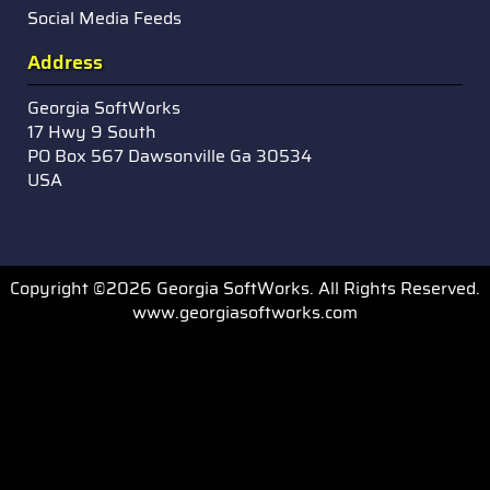
Social Media Feeds
Address
Georgia SoftWorks
17 Hwy 9 South
PO Box 567 Dawsonville Ga 30534
USA
Copyright ©2026 Georgia SoftWorks. All Rights Reserved.
www.georgiasoftworks.com