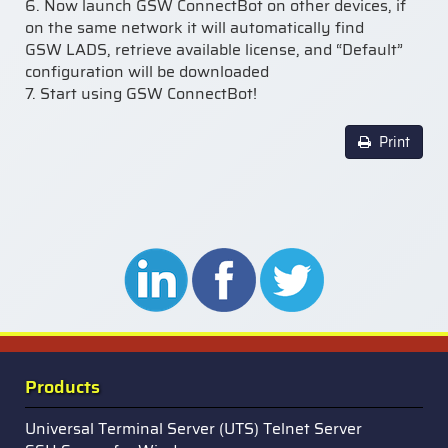
6.
Now launch GSW ConnectBot on other devices, if
on the
same network it will automatically find
GSW LADS, retrieve available license, and “Default”
configuration will be downloaded
7.
Start using GSW ConnectBot
!
Print
Products
Universal Terminal Server (UTS) Telnet Server