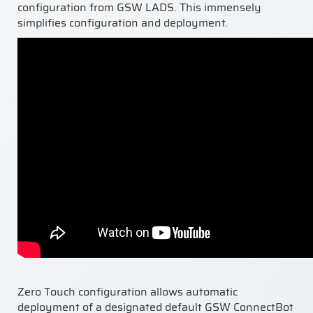
configuration from GSW LADS. This immensely
simplifies configuration and deployment.
Zero Touch configuration allows automatic
deployment of a designated default GSW Conn
ectBot