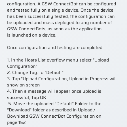
configuration. A GSW ConnectBot can be configured
and tested fully on a single device. Once the device
has been successfully tested, the configuration can
be uploaded and mass deployed to any number of
GSW ConnectBots, as soon as the application
is
launched on a device
.
Once configuration and testing are completed:
1.
In the Hosts List overflow menu select “Upload
Configuration”
2.
Change Tag: to “Default”
3.
Tap “Upload Configuration
,
Upload in Progress will
show on screen
4.
Then a message will appear once
upload is
successful
, Tap OK
5.
Move the uploaded “Default” Folder to the
“Download” folder as described in
Upload /
Download GSW ConnectBot Configuration
on
page
152