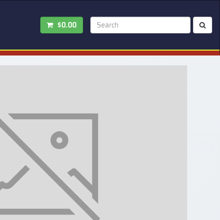
$0.00