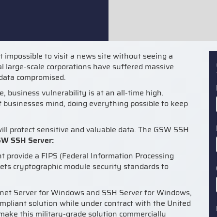
st impossible to visit a news site without seeing a
al large-scale corporations have suffered massive
s data compromised.
, business vulnerability is at an all-time high.
of businesses mind, doing everything possible to keep
ill protect sensitive and valuable data. The GSW SSH
SW SSH Server:
t provide a FIPS (Federal Information Processing
ets cryptographic module security standards to
lnet Server for Windows and SSH Server for Windows,
pliant solution while under contract with the United
 make this military-grade solution commercially