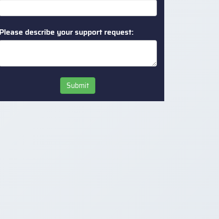
Please describe your support request:
Submit