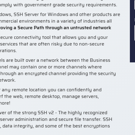
comply with government grade security requirements.
ndows, SSH Server for Windows and other products are
ercial environments in a variety of industries all
oving a Secure Path through an untrusted network
ecure connectivity tool that allows you and your
services that are often risky due to non-secure
rations.
s are built over a network between the Business
nnel may contain one or more channels where
 through an encrypted channel providing the security
network.
or any remote location you can confidently and
rf the web, remote desktop, manage servers,
more!
r of the strong SSH v2 - The highly recognized
 server administration and secure file transfer. SSH
, data integrity, and some of the best encryptions