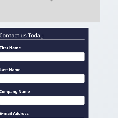
Contact us Today
First Name
Last Name
Company Name
E-mail Address