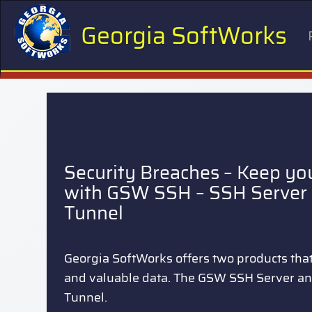
Georgia SoftWorks
Security Breaches – Keep yo
with GSW SSH – SSH Server 
Tunnel
Georgia SoftWorks offers two products that 
and valuable data. The GSW SSH Server a
Tunnel.