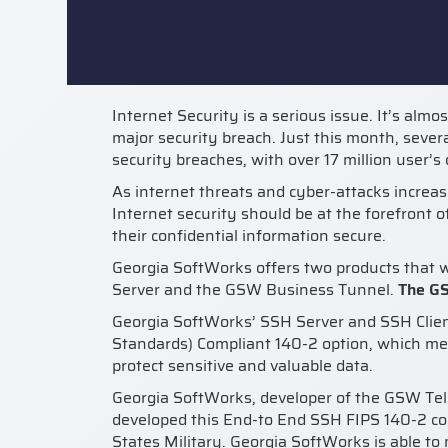
Internet Security is a serious issue. It’s almo
major security breach. Just this month, sever
security breaches, with over 17 million user’
As internet threats and cyber-attacks increase
Internet security should be at the forefront 
their confidential information secure.
Georgia SoftWorks offers two products that w
Server and the GSW Business Tunnel.
The G
Georgia SoftWorks’ SSH Server and SSH Clien
Standards) Compliant 140-2 option, which me
protect sensitive and valuable data.
Georgia SoftWorks, developer of the GSW Te
developed this End-to End SSH FIPS 140-2 com
States Military. Georgia SoftWorks is able to