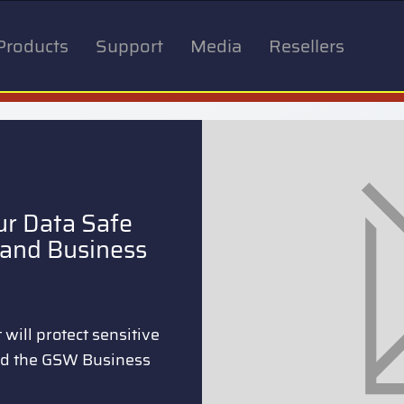
Products
Support
Media
Resellers
ur Data Safe
and Business
will protect sensitive
nd the GSW Business