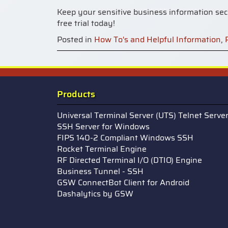
Keep your sensitive business information secu
free trial today!
Posted in
How To's and Helpful Information
,
Products
Universal Terminal Server (UTS) Telnet Serve
SSH Server for Windows
FIPS 140-2 Compliant Windows SSH
Rocket Terminal Engine
RF Directed Terminal I/O (DTIO) Engine
Business Tunnel - SSH
GSW ConnectBot Client for Android
Dashalytics by GSW