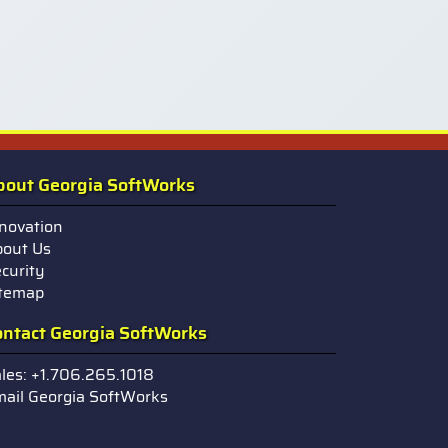
bout Georgia SoftWorks
novation
out Us
curity
itemap
ontact Georgia SoftWorks
les: +1.706.265.1018
ail Georgia SoftWorks