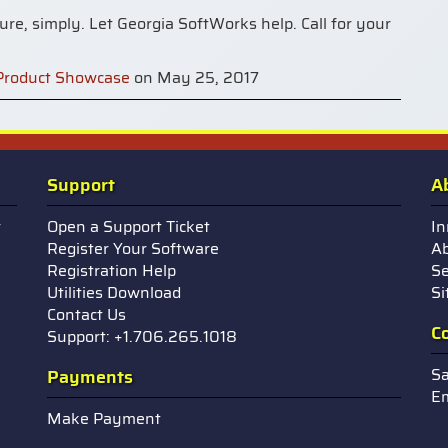
re, simply. Let Georgia SoftWorks help. Call for your
Product Showcase
on May 25, 2017
Support
A
r
Open a Support Ticket
In
Register Your Software
Ab
Registration Help
Se
Utilities Download
S
Contact Us
C
Support: +1.706.265.1018
Sa
Payments
Em
Make Payment