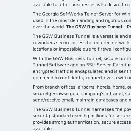
available to other businesses who desire to 
The Georgia SoftWorks Telnet Server for Wi
used in the most demanding and rigorous comm
over the world.
The GSW Business Tunnel – Pr
The GSW Business Tunnel is a versatile and s
coworkers secure access to required network 
locations or impossible due to firewall configu
With the GSW Business Tunnel, secure tunnel
Tunnel Software and an SSH Server. Each tu
encrypted traffic is encapsulated and is sent
you need to confidently connect over a wifi 
From branch offices, airports, hotels, home, 
securely Browse your company's intranet, su
send/receive email, maintain databases and 
The GSW Business Tunnel harnesses the powe
security standard used by millions for secure
provides strong authentication, secure access
available.