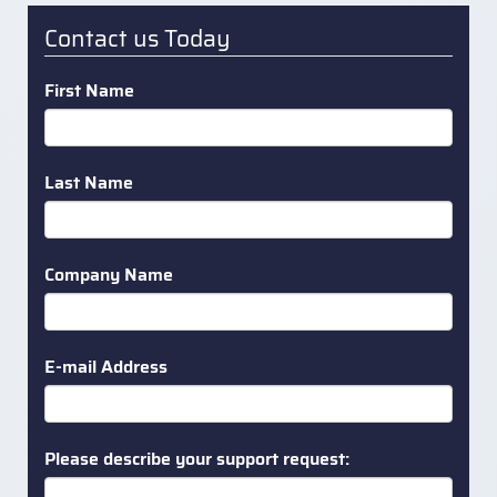
Contact us Today
First Name
Last Name
Company Name
E-mail Address
Please describe your support request: