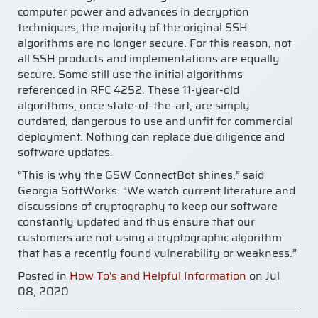
computer power and advances in decryption
techniques, the majority of the original SSH
algorithms are no longer secure. For this reason, not
all SSH products and implementations are equally
secure. Some still use the initial algorithms
referenced in RFC 4252. These 11-year-old
algorithms, once state-of-the-art, are simply
outdated, dangerous to use and unfit for commercial
deployment. Nothing can replace due diligence and
software updates.
“This is why the GSW ConnectBot shines,” said
Georgia SoftWorks. “We watch current literature and
discussions of cryptography to keep our software
constantly updated and thus ensure that our
customers are not using a cryptographic algorithm
that has a recently found vulnerability or weakness.”
Posted in
How To's and Helpful Information
on Jul
08, 2020