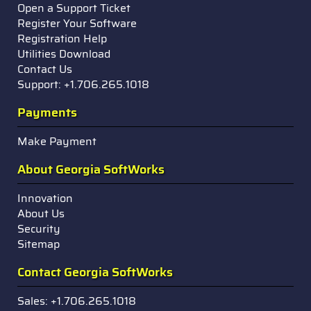
Open a Support Ticket
Register Your Software
Registration Help
Utilities Download
Contact Us
Support: +1.706.265.1018
Payments
Make Payment
About Georgia SoftWorks
Innovation
About Us
Security
Sitemap
Contact Georgia SoftWorks
Sales: +1.706.265.1018