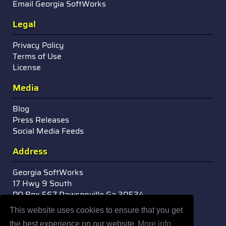
Email Georgia SoftWorks
Legal
Privacy Policy
Terms of Use
License
Media
Blog
Press Releases
Social Media Feeds
Address
Georgia SoftWorks
17 Hwy 9 South
PO Box 567 Dawsonville Ga 30534
USA
This website uses cookies to ensure that you get
the best experience on our website
More info