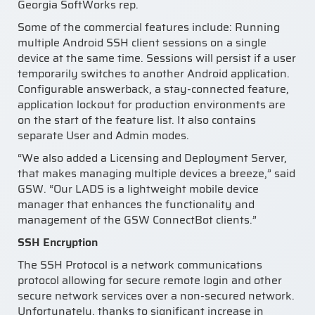
Georgia SoftWorks rep.
Some of the commercial features include: Running
multiple Android SSH client sessions on a single
device at the same time. Sessions will persist if a user
temporarily switches to another Android application.
Configurable answerback, a stay-connected feature,
application lockout for production environments are
on the start of the feature list. It also contains
separate User and Admin modes.
“We also added a Licensing and Deployment Server,
that makes managing multiple devices a breeze,” said
GSW. “Our LADS is a lightweight mobile device
manager that enhances the functionality and
management of the GSW ConnectBot clients.”
SSH Encryption
The SSH Protocol is a network communications
protocol allowing for secure remote login and other
secure network services over a non-secured network.
Unfortunately, thanks to significant increase in