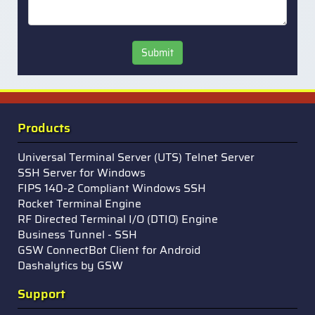
Submit
Products
Universal Terminal Server (UTS) Telnet Server
SSH Server for Windows
FIPS 140-2 Compliant Windows SSH
Rocket Terminal Engine
RF Directed Terminal I/O (DTIO) Engine
Business Tunnel - SSH
GSW ConnectBot Client for Android
Dashalytics by GSW
Support