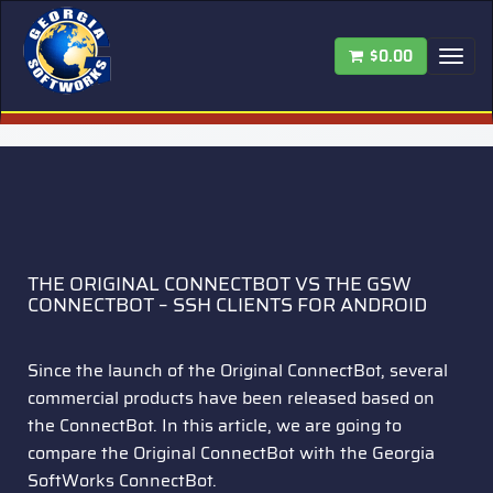
$0.00
Tog
nav
THE ORIGINAL CONNECTBOT VS THE GSW
CONNECTBOT – SSH CLIENTS FOR ANDROID
Since the launch of the Original ConnectBot, several
commercial products have been released based on
the ConnectBot. In this article, we are going to
compare the Original ConnectBot with the Georgia
SoftWorks ConnectBot.