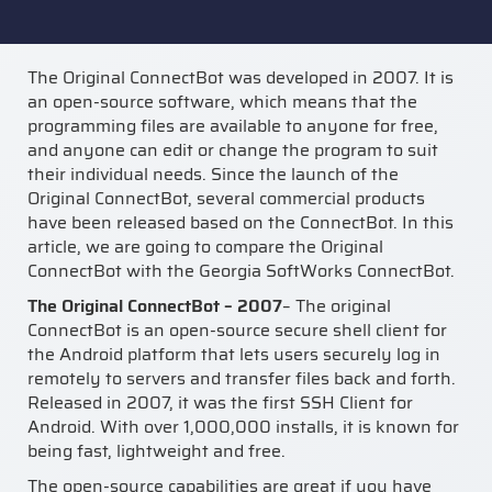
The Original ConnectBot was developed in 2007. It is
an open-source software, which means that the
programming files are available to anyone for free,
and anyone can edit or change the program to suit
their individual needs. Since the launch of the
Original ConnectBot, several commercial products
have been released based on the ConnectBot. In this
article, we are going to compare the Original
ConnectBot with the Georgia SoftWorks ConnectBot.
The Original ConnectBot – 2007
– The original
ConnectBot is an open-source secure shell client for
the Android platform that lets users securely log in
remotely to servers and transfer files back and forth.
Released in 2007, it was the first SSH Client for
Android. With over 1,000,000 installs, it is known for
being fast, lightweight and free.
The open-source capabilities are great if you have