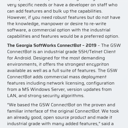
very specific needs or have a developer on staff who
can add features and bulk up the capabilities.
However, if you need robust features but do not have
the knowledge, manpower or desire to re-write
software, a commercial option with the industrial
capabilities and features would be a preferred option.
The Georgia SoftWorks ConnectBot – 2019
– The GSW
ConnectBot is an industrial grade SSH/Telnet Client
for Android. Designed for the most demanding
environments, it offers the strongest encypriton
available as well as a full suite of features. The GSW
ConnectBot adds commercial mass deployment
features including network licensing, configuration
from a MS Windows Server, version updates from
LAN, and strong security algorithms.
“We based the GSW ConnectBot on the proven and
familiar interface of the original ConnectBot. We took
an already good, open source product and made it
industrial grade with many added features,” said a