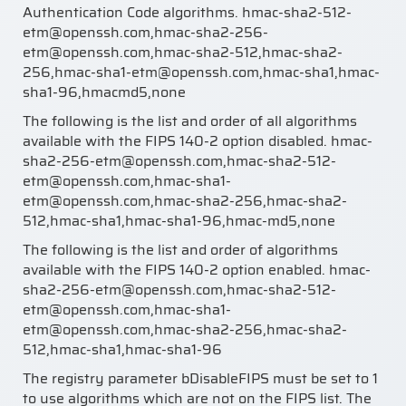
Authentication Code algorithms. hmac-sha2-512-
etm@openssh.com,hmac-sha2-256-
etm@openssh.com,hmac-sha2-512,hmac-sha2-
256,hmac-sha1-etm@openssh.com,hmac-sha1,hmac-
sha1-96,hmacmd5,none
The following is the list and order of all algorithms
available with the FIPS 140-2 option disabled. hmac-
sha2-256-etm@openssh.com,hmac-sha2-512-
etm@openssh.com,hmac-sha1-
etm@openssh.com,hmac-sha2-256,hmac-sha2-
512,hmac-sha1,hmac-sha1-96,hmac-md5,none
The following is the list and order of algorithms
available with the FIPS 140-2 option enabled. hmac-
sha2-256-etm@openssh.com,hmac-sha2-512-
etm@openssh.com,hmac-sha1-
etm@openssh.com,hmac-sha2-256,hmac-sha2-
512,hmac-sha1,hmac-sha1-96
The registry parameter bDisableFIPS must be set to 1
to use algorithms which are not on the FIPS list. The