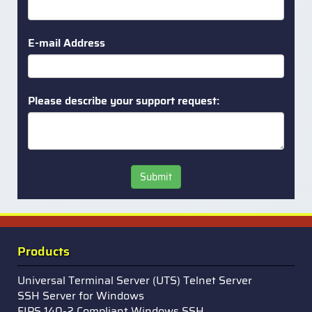
E-mail Address
Please describe your support request:
Submit
Products
Universal Terminal Server (UTS) Telnet Server
SSH Server for Windows
FIPS 140-2 Compliant Windows SSH