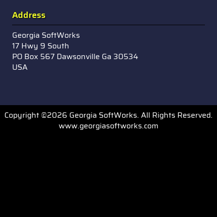
Address
Georgia SoftWorks
17 Hwy 9 South
PO Box 567 Dawsonville Ga 30534
USA
Copyright ©2026 Georgia SoftWorks. All Rights Reserved.
www.georgiasoftworks.com