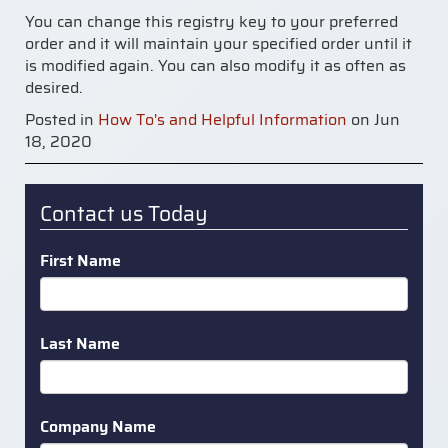
You can change this registry key to your preferred
order and it will maintain your specified order until it
is modified again. You can also modify it as often as
desired.
Posted in
How To's and Helpful Information
on Jun
18, 2020
Contact us Today
First Name
Last Name
Company Name