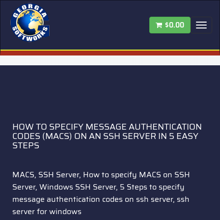
$0.00
Tog
nav
HOW TO SPECIFY MESSAGE AUTHENTICATION
CODES (MACS) ON AN SSH SERVER IN 5 EASY
STEPS
MACS, SSH Server, How to specify MACS on SSH
Server, Windows SSH Server, 5 Steps to specify
message authentication codes on ssh server, ssh
server for windows