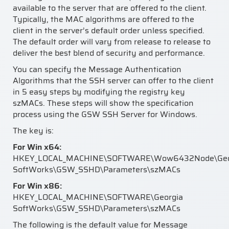
available to the server that are offered to the client.
Typically, the MAC algorithms are offered to the
client in the server’s default order unless specified.
The default order will vary from release to release to
deliver the best blend of security and performance.
You can specify the Message Authentication
Algorithms that the SSH server can offer to the client
in 5 easy steps by modifying the registry key
szMACs. These steps will show the specification
process using the GSW SSH Server for Windows.
The key is:
For Win x64:
HKEY_LOCAL_MACHINE\SOFTWARE\Wow6432Node\Geo
SoftWorks\GSW_SSHD\Parameters\szMACs
For Win x86:
HKEY_LOCAL_MACHINE\SOFTWARE\Georgia
SoftWorks\GSW_SSHD\Parameters\szMACs
The following is the default value for Message