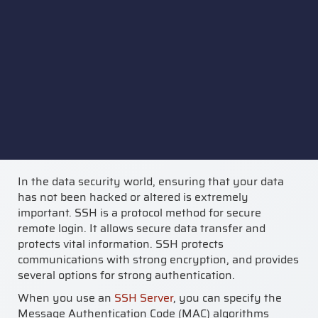
In the data security world, ensuring that your data
has not been hacked or altered is extremely
important. SSH is a protocol method for secure
remote login. It allows secure data transfer and
protects vital information. SSH protects
communications with strong encryption, and provides
several options for strong authentication.
When you use an
SSH Server
, you can specify the
Message Authentication Code (MAC) algorithms