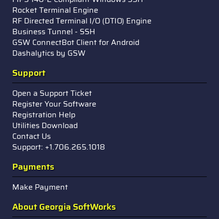
Rocket Terminal Engine
RF Directed Terminal I/O (DTIO) Engine
Business Tunnel - SSH
GSW ConnectBot Client for Android
Dashalytics by GSW
Support
Open a Support Ticket
Register Your Software
Registration Help
Utilities Download
Contact Us
Support: +1.706.265.1018
Payments
Make Payment
About Georgia SoftWorks