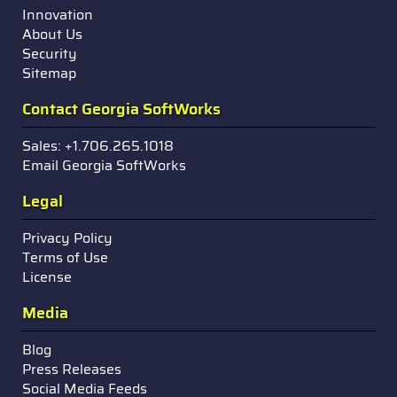
Innovation
About Us
Security
Sitemap
Contact Georgia SoftWorks
Sales: +1.706.265.1018
Email Georgia SoftWorks
Legal
Privacy Policy
Terms of Use
License
Media
Blog
Press Releases
Social Media Feeds