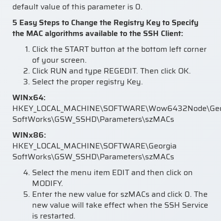
default value of this parameter is 0.
5 Easy Steps to Change the Registry Key to Specify
the MAC algorithms available to the SSH Client:
Click the START button at the bottom left corner
of your screen.
Click RUN and type REGEDIT. Then click OK.
Select the proper registry Key.
WINx64:
HKEY_LOCAL_MACHINE\SOFTWARE\Wow6432Node\Geo
SoftWorks\GSW_SSHD\Parameters\szMACs
WINx86:
HKEY_LOCAL_MACHINE\SOFTWARE\Georgia
SoftWorks\GSW_SSHD\Parameters\szMACs
Select the menu item EDIT and then click on
MODIFY.
Enter the new value for szMACs and click 0. The
new value will take effect when the SSH Service
is restarted.