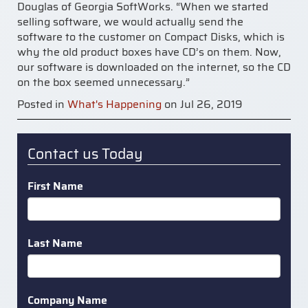
Douglas of Georgia SoftWorks. “When we started
selling software, we would actually send the
software to the customer on Compact Disks, which is
why the old product boxes have CD’s on them. Now,
our software is downloaded on the internet, so the CD
on the box seemed unnecessary.”
Posted in
What's Happening
on Jul 26, 2019
Contact us Today
First Name
Last Name
Company Name