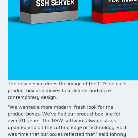
The new design drops the image of the CD’s on each
product box and moves to a cleaner and more
contemporary design.
“We wanted a more modern, fresh look for the
product boxes. We’ve had our product box line for
over 20 years. The GSW software always stays
updated and on the cutting edge of technology, so it
was time that our boxes reflected that,” said Johnny