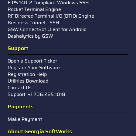
FIPS 140-2 Compliant Windows SSH
Rocket Terminal Engine
RF Directed Terminal I/O (DTIO) Engine
Business Tunnel - SSH
GSW ConnectBot Client for Android
Dashalytics by GSW
Support
Open a Support Ticket
Register Your Software
Registration Help
Utilities Download
Contact Us
Support: +1.706.265.1018
Payments
Make Payment
About Georgia SoftWorks