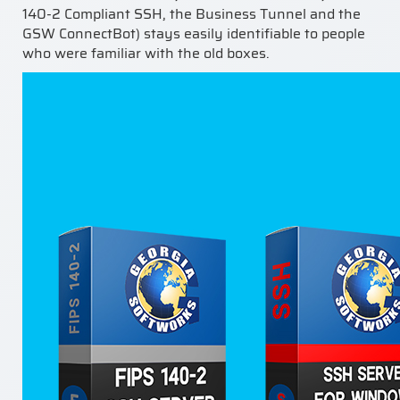
140-2 Compliant SSH, the Business Tunnel and the
GSW ConnectBot) stays easily identifiable to people
who were familiar with the old boxes.