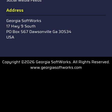
Social Media Feeds
Address
Georgia SoftWorks
17 Hwy 9 South
PO Box 567 Dawsonville Ga 30534
USA
Copyright ©2026 Georgia SoftWorks. All Rights Reserved.
www.georgiasoftworks.com