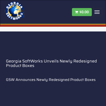
$0.00
Tog
nav
Georgia SoftWorks Unveils Newly Redesigned
Product Boxes
GSW Announces Newly Redesigned Product Boxes