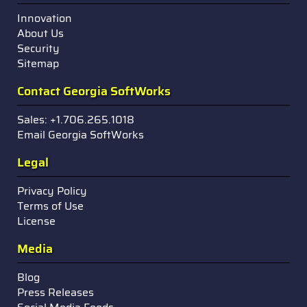
Innovation
About Us
Security
Sitemap
Contact Georgia SoftWorks
Sales: +1.706.265.1018
Email Georgia SoftWorks
Legal
Privacy Policy
Terms of Use
License
Media
Blog
Press Releases