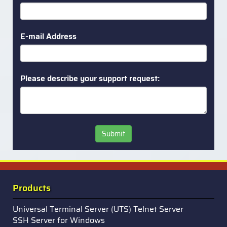
E-mail Address
Please describe your support request:
Submit
Products
Universal Terminal Server (UTS) Telnet Server
SSH Server for Windows