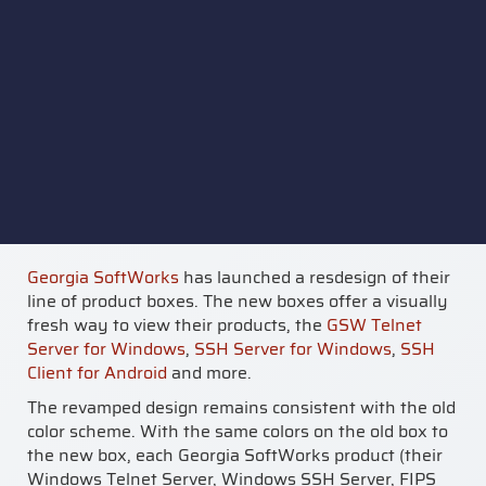
Georgia SoftWorks
has launched a resdesign of their
line of product boxes. The new boxes offer a visually
fresh way to view their products, the
GSW Telnet
Server for Windows
,
SSH Server for Windows
,
SSH
Client for Android
and more.
The revamped design remains consistent with the old
color scheme. With the same colors on the old box to
the new box, each Georgia SoftWorks product (their
Windows Telnet Server, Windows SSH Server, FIPS