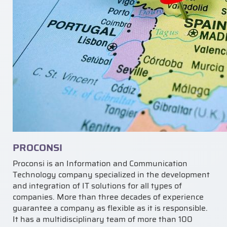
PROCONSI
Proconsi is an Information and Communication
Technology company specialized in the development
and integration of IT solutions for all types of
companies. More than three decades of experience
guarantee a company as flexible as it is responsible.
It has a multidisciplinary team of more than 100