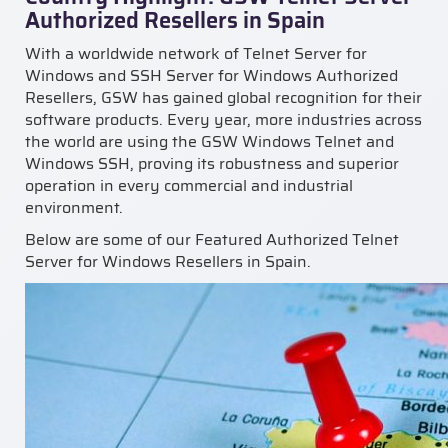
Authorized Resellers in Spain
With a worldwide network of Telnet Server for
Windows and SSH Server for Windows Authorized
Resellers, GSW has gained global recognition for their
software products. Every year, more industries across
the world are using the GSW Windows Telnet and
Windows SSH, proving its robustness and superior
operation in every commercial and industrial
environment.
Below are some of our Featured Authorized Telnet
Server for Windows Resellers in Spain.