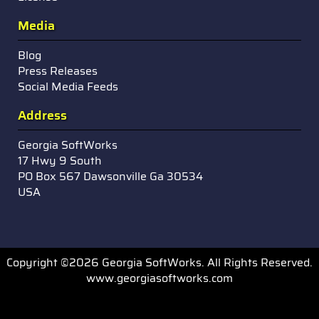
Media
Blog
Press Releases
Social Media Feeds
Address
Georgia SoftWorks
17 Hwy 9 South
PO Box 567 Dawsonville Ga 30534
USA
Copyright ©2026 Georgia SoftWorks. All Rights Reserved.
www.georgiasoftworks.com