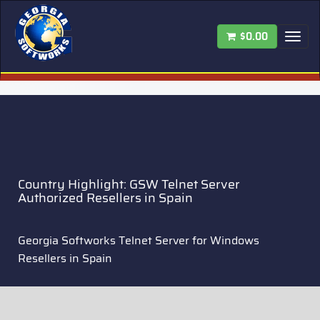
$0.00
Tog
nav
Country Highlight: GSW Telnet Server
Authorized Resellers in Spain
Georgia Softworks Telnet Server for Windows
Resellers in Spain