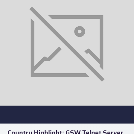
Country Highlight: GSW Telnet Server