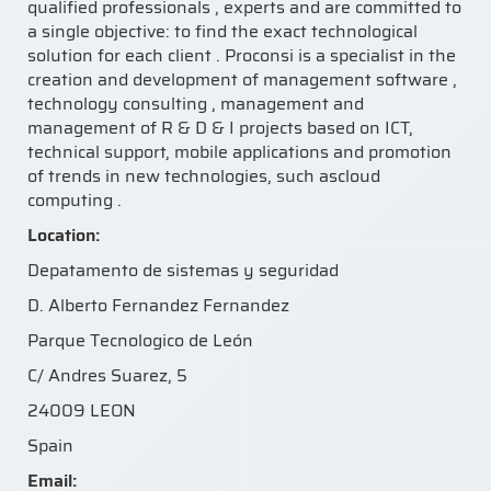
qualified professionals , experts and are committed to
a single objective: to find the exact technological
solution for each client . Proconsi is a specialist in the
creation and development of management software ,
technology consulting , management and
management of R & D & I projects based on ICT,
technical support, mobile applications and promotion
of trends in new technologies, such ascloud
computing .
Location:
Depatamento de sistemas y seguridad
D. Alberto Fernandez Fernandez
Parque Tecnologico de León
C/ Andres Suarez, 5
24009 LEON
Spain
Email: