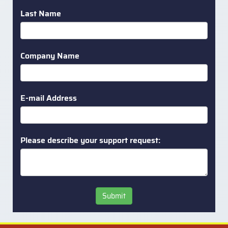
Last Name
Company Name
E-mail Address
Please describe your support request:
Submit