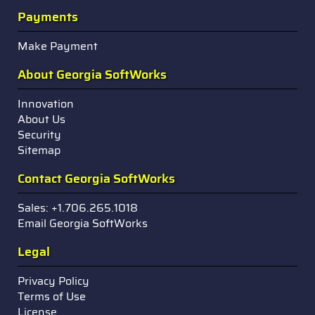
Payments
Make Payment
About Georgia SoftWorks
Innovation
About Us
Security
Sitemap
Contact Georgia SoftWorks
Sales: +1.706.265.1018
Email Georgia SoftWorks
Legal
Privacy Policy
Terms of Use
License