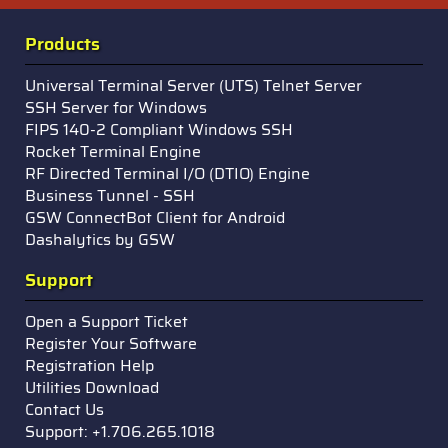
Products
Universal Terminal Server (UTS) Telnet Server
SSH Server for Windows
FIPS 140-2 Compliant Windows SSH
Rocket Terminal Engine
RF Directed Terminal I/O (DTIO) Engine
Business Tunnel - SSH
GSW ConnectBot Client for Android
Dashalytics by GSW
Support
Open a Support Ticket
Register Your Software
Registration Help
Utilities Download
Contact Us
Support: +1.706.265.1018