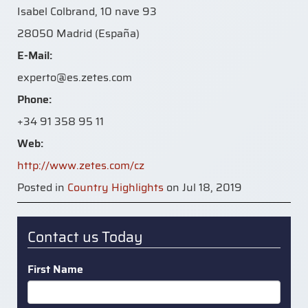
Isabel Colbrand, 10 nave 93
28050 Madrid (España)
E-Mail:
experto@es.zetes.com
Phone:
+34 91 358 95 11
Web:
http://www.zetes.com/cz
Posted in
Country Highlights
on Jul 18, 2019
Contact us Today
First Name