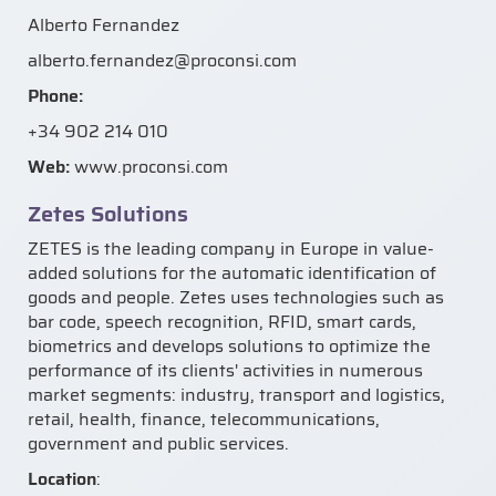
Alberto Fernandez
alberto.fernandez@proconsi.com
Phone:
+34 902 214 010
Web:
www.proconsi.com
Zetes Solutions
ZETES is the leading company in Europe in value-
added solutions for the automatic identification of
goods and people. Zetes uses technologies such as
bar code, speech recognition, RFID, smart cards,
biometrics and develops solutions to optimize the
performance of its clients' activities in numerous
market segments: industry, transport and logistics,
retail, health, finance, telecommunications,
government and public services.
Location
: